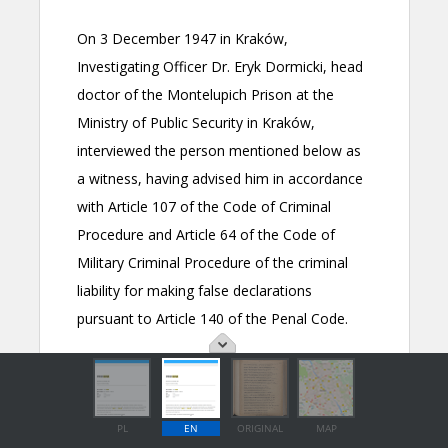
PL
EN
ORIGINAL
MAP