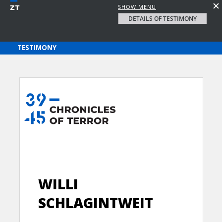
SHOW MENU
DETAILS OF TESTIMONY