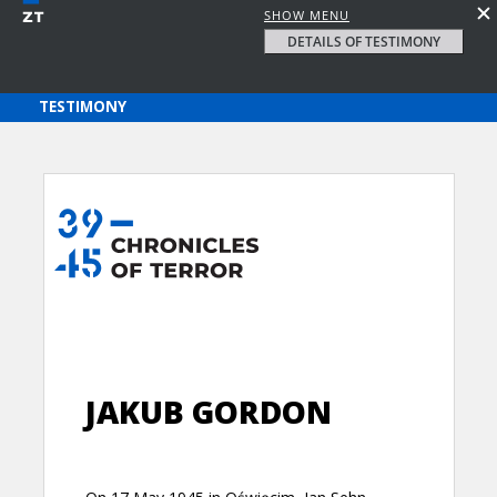
SHOW MENU
DETAILS OF TESTIMONY