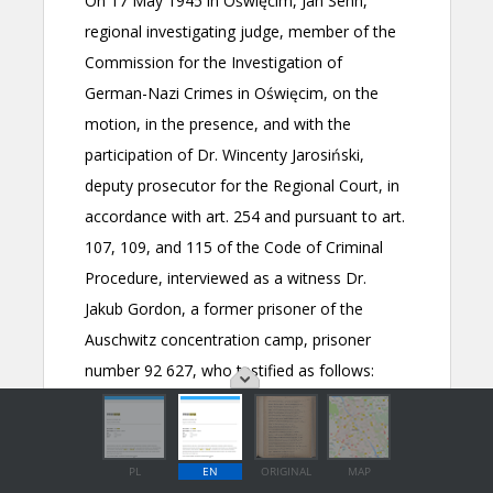
PL
EN
ORIGINAL
MAP