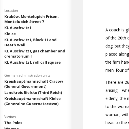
Location
Kraków, Montelupich Prison,
Montelupich Street 7
KL Auschwitz I
Kielce
KL Auschwitz I, Block 11 and
Death Wall
KL Auschwitz I, gas chamber and
crematorium I
KL Auschwitz I, roll call square
German administration units
Kreishauptmannschaft Cracow
(General Government)
Landkreis Bielsko (Third Reich)
Kreishauptmannschaft Kielce
(Generalne Gubernatorstwo)
Victims
The Poles
Women