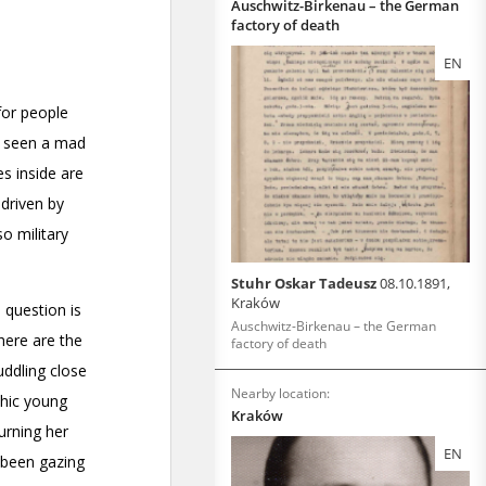
Auschwitz-Birkenau – the German
factory of death
EN
Stuhr Oskar Tadeusz
08.10.1891,
Kraków
Auschwitz-Birkenau – the German
factory of death
Nearby location:
Kraków
EN