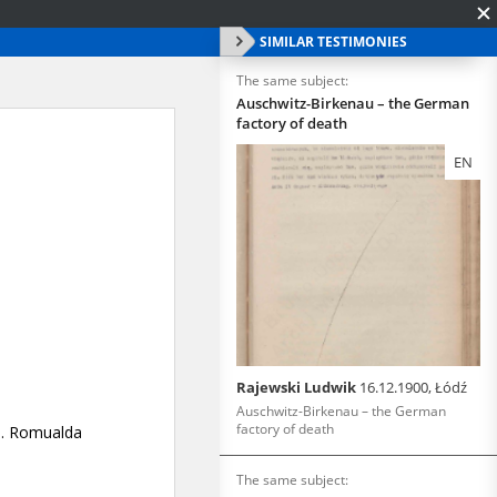
SIMILAR TESTIMONIES
The same subject:
Auschwitz-Birkenau – the German
factory of death
EN
Rajewski Ludwik
16.12.1900, Łódź
Auschwitz-Birkenau – the German
factory of death
The same subject: