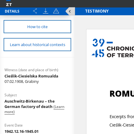
DETAILS
How to cite
Learn about historical contexts
Witness (date and place of birth)
Cieślik-Ciesielska Romualda
07.02.1908, Grabiny
Subject
Auschwitz-Birkenau – the
German factory of death
(Learn
more)
Event Date
1942.12.16-1945.01