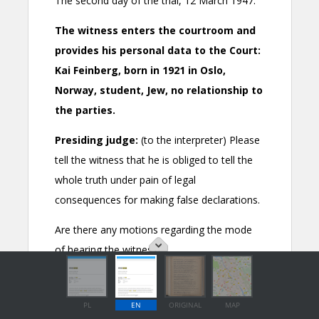
PL
EN
ORIGINAL
MAP