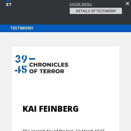
SHOW MENU
DETAILS OF TESTIMONY