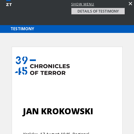
SHOW MENU
DETAILS OF TESTIMONY