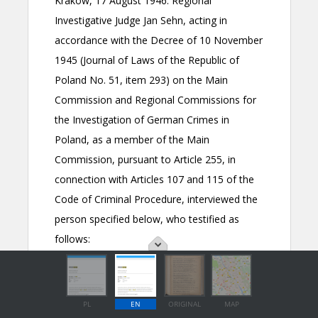
PL
EN
ORIGINAL
MAP