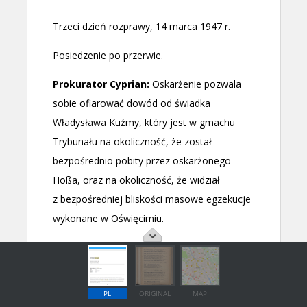
PL
ORIGINAL
MAP