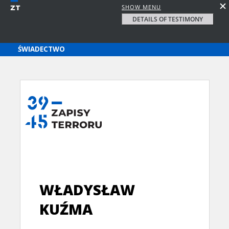
SHOW MENU
DETAILS OF TESTIMONY