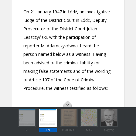
PL
EN
ORIGINAL
MAP
PHOTO