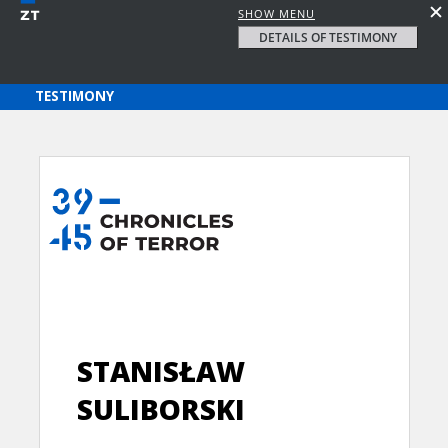
SHOW MENU
DETAILS OF TESTIMONY