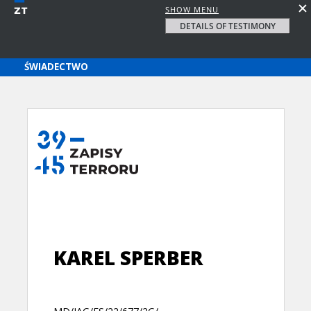
SHOW MENU
DETAILS OF TESTIMONY