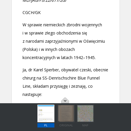
PL
ORIGINAL
MAP