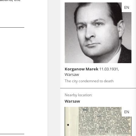
EN
Korganow Marek
11.03.1931,
Warsaw
The city condemned to death
Nearby location:
Warsaw
EN