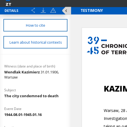
DETAILS
How to cite
Learn about historical contexts
Witness (date and place of birth)
Wendlak Kazimierz
31.01.1906,
Warsaw
Subject
The city condemned to death
Event Date
1944.08.01-1945.01.16