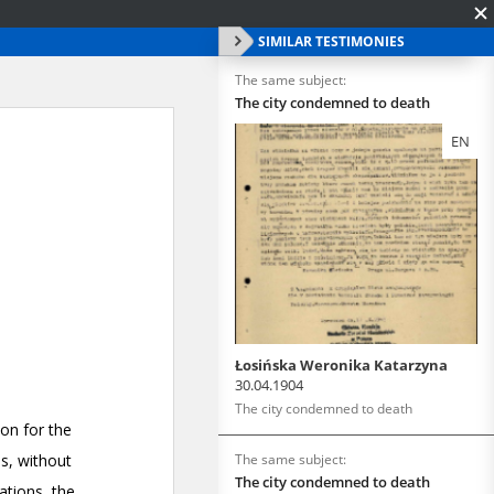
SIMILAR TESTIMONIES
The same subject:
The city condemned to death
EN
Łosińska Weronika Katarzyna
30.04.1904
The city condemned to death
The same subject:
The city condemned to death