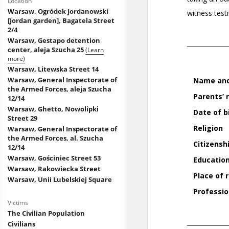
Location
Warsaw, Ogródek Jordanowski
[Jordan garden], Bagatela Street
2/4
Warsaw, Gestapo detention
center, aleja Szucha 25
(Learn
more)
Warsaw, Litewska Street 14
Warsaw, General Inspectorate of
the Armed Forces, aleja Szucha
12/14
Warsaw, Ghetto, Nowolipki
Street 29
Warsaw, General Inspectorate of
the Armed Forces, al. Szucha
12/14
Warsaw, Gościniec Street 53
Warsaw, Rakowiecka Street
Warsaw, Unii Lubelskiej Square
Victims
The Civilian Population
Civilians