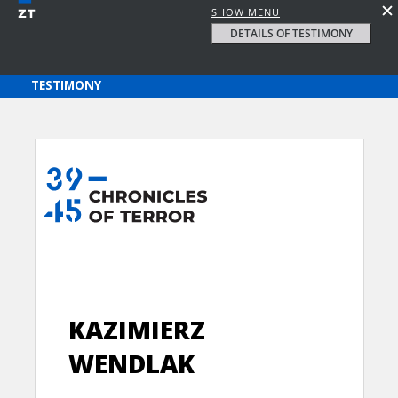
SHOW MENU
DETAILS OF TESTIMONY