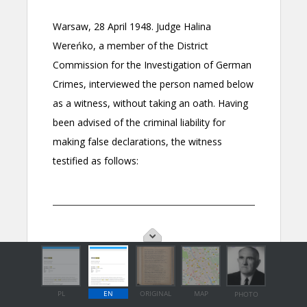
PL
EN
ORIGINAL
MAP
PHOTO