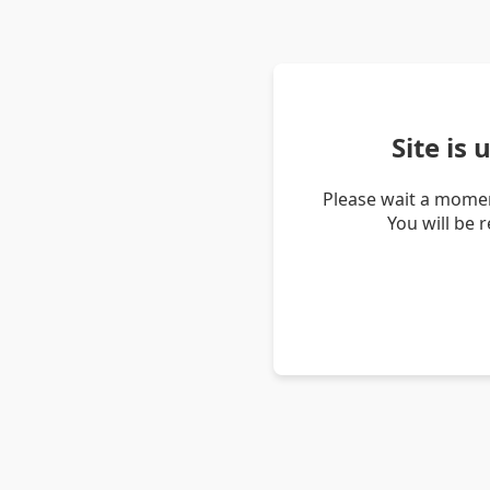
Site is
Please wait a momen
You will be 