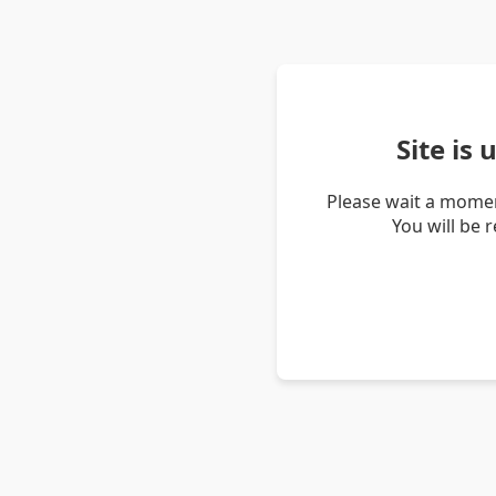
Site is
Please wait a momen
You will be 