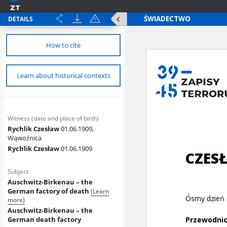
DETAILS
How to cite
Learn about historical contexts
Witness (date and place of birth)
Rychlik Czesław
01.06.1909,
Wąwoźnica
Rychlik Czesław
01.06.1909
Subject
Auschwitz-Birkenau – the
German factory of death
(Learn
more)
Auschwitz-Birkenau – the
German death factory