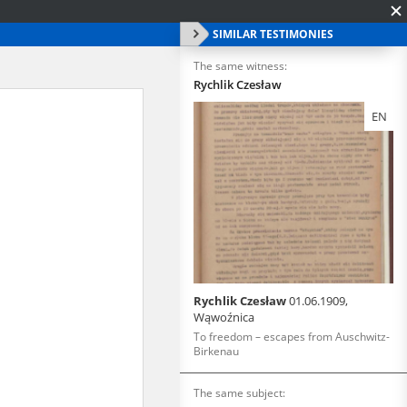
SIMILAR TESTIMONIES
The same witness:
Rychlik Czesław
EN
Rychlik Czesław
01.06.1909,
Wąwoźnica
To freedom – escapes from Auschwitz-
Birkenau
The same subject: