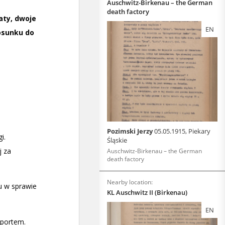
Auschwitz-Birkenau – the German
death factory
EN
Pozimski Jerzy
05.05.1915, Piekary
Śląskie
Auschwitz-Birkenau – the German
death factory
Nearby location:
KL Auschwitz II (Birkenau)
EN