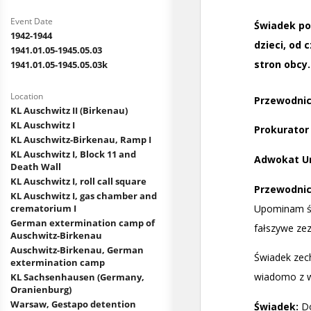
Event Date
1942-1944
1941.01.05-1945.05.03
1941.01.05-1945.05.03k
Location
KL Auschwitz II (Birkenau)
KL Auschwitz I
KL Auschwitz-Birkenau, Ramp I
KL Auschwitz I, Block 11 and
Death Wall
KL Auschwitz I, roll call square
KL Auschwitz I, gas chamber and
crematorium I
German extermination camp of
Auschwitz-Birkenau
Auschwitz-Birkenau, German
extermination camp
KL Sachsenhausen (Germany,
Oranienburg)
Warsaw, Gestapo detention