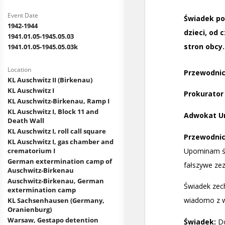
Event Date
1942-1944
1941.01.05-1945.05.03
1941.01.05-1945.05.03k
Location
KL Auschwitz II (Birkenau)
KL Auschwitz I
KL Auschwitz-Birkenau, Ramp I
KL Auschwitz I, Block 11 and
Death Wall
KL Auschwitz I, roll call square
KL Auschwitz I, gas chamber and
crematorium I
German extermination camp of
Auschwitz-Birkenau
Auschwitz-Birkenau, German
extermination camp
KL Sachsenhausen (Germany,
Oranienburg)
Warsaw, Gestapo detention