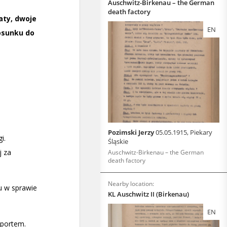
Auschwitz-Birkenau – the German
death factory
EN
Pozimski Jerzy
05.05.1915, Piekary
Śląskie
Auschwitz-Birkenau – the German
death factory
Nearby location:
KL Auschwitz II (Birkenau)
EN