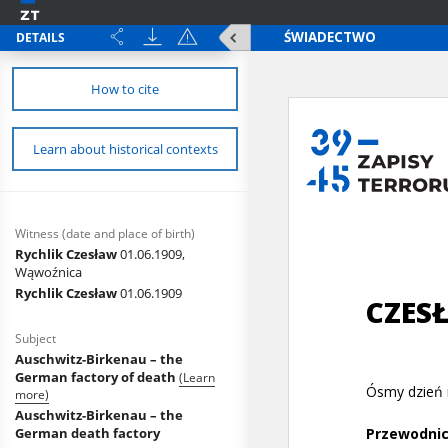
DETAILS
How to cite
Learn about historical contexts
Witness (date and place of birth)
Rychlik Czesław
01.06.1909,
Wąwoźnica
Rychlik Czesław
01.06.1909
Subject
Auschwitz-Birkenau – the
German factory of death
(Learn
more)
Auschwitz-Birkenau – the
German death factory