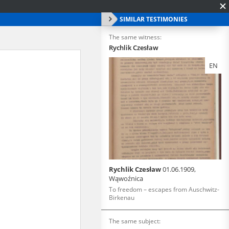
SIMILAR TESTIMONIES
The same witness:
Rychlik Czesław
EN
Rychlik Czesław
01.06.1909,
Wąwoźnica
To freedom – escapes from Auschwitz-
Birkenau
The same subject: