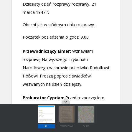
PL
ORIGINAL
MAP