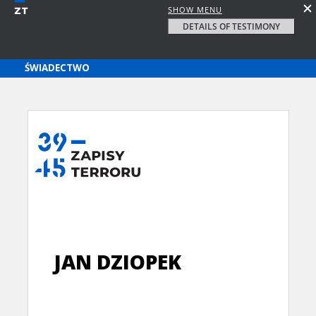
SHOW MENU
DETAILS OF TESTIMONY