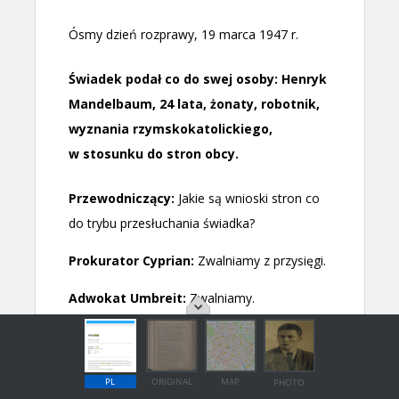
PL
ORIGINAL
MAP
PHOTO