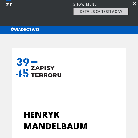
SHOW MENU
DETAILS OF TESTIMONY