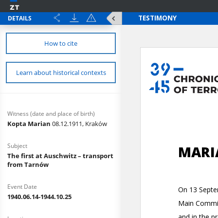
DETAILS
How to cite
Learn about historical contexts
Witness (date and place of birth)
Kopta Marian
08.12.1911, Kraków
Subject
The first at Auschwitz – transport
from Tarnów
Event Date
1940.06.14-1944.10.25