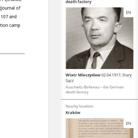
death factory
EN
Wiatr Mieczysław
02.04.1917, Stary
Sącz
Auschwitz-Birkenau – the German
death factory
Nearby location:
Kraków
EN