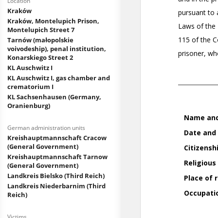
Location
Kraków
Kraków, Montelupich Prison,
Montelupich Street 7
Tarnów (małopolskie
voivodeship), penal institution,
Konarskiego Street 2
KL Auschwitz I
KL Auschwitz I, gas chamber and
crematorium I
KL Sachsenhausen (Germany,
Oranienburg)
German administration units
Kreishauptmannschaft Cracow
(General Government)
Kreishauptmannschaft Tarnow
(General Government)
Landkreis Bielsko (Third Reich)
Landkreis Niederbarnim (Third
Reich)
Victims