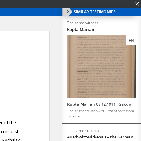
SIMILAR TESTIMONIES
The same witness:
Kopta Marian
EN
Kopta Marian
08.12.1911, Kraków
The first at Auschwitz – transport from
Tarnów
The same subject:
Auschwitz-Birkenau – the German