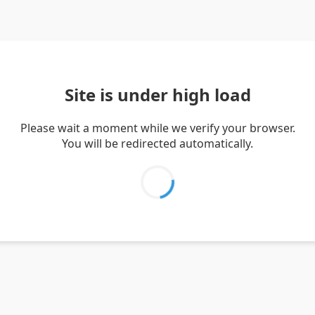
Site is under high load
Please wait a moment while we verify your browser.
You will be redirected automatically.