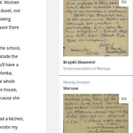
EN
Brajski Sławomir
Street executions in Warsaw
Nearby location:
Warsaw
EN