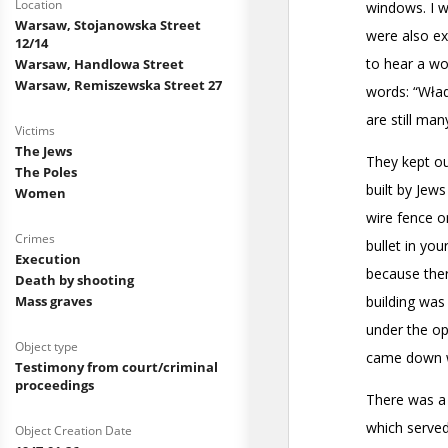
Location
Warsaw, Stojanowska Street
12/14
Warsaw, Handlowa Street
Warsaw, Remiszewska Street 27
Victims
The Jews
The Poles
Women
Crimes
Execution
Death by shooting
Mass graves
Object type
Testimony from court/criminal
proceedings
Object Creation Date