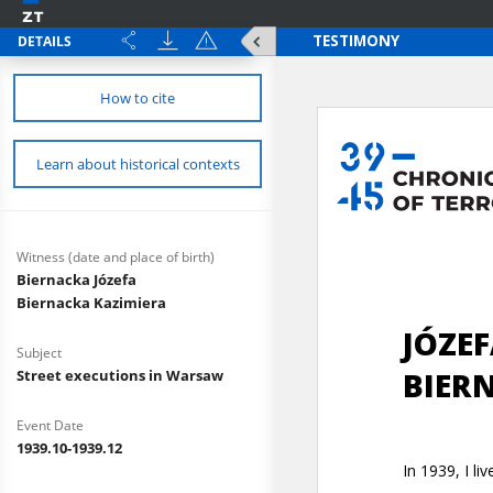
DETAILS
How to cite
Learn about historical contexts
Witness (date and place of birth)
Biernacka Józefa
Biernacka Kazimiera
Subject
Street executions in Warsaw
Event Date
1939.10-1939.12