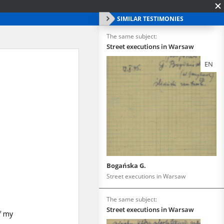
SIMILAR TESTIMONIES
The same subject:
Street executions in Warsaw
EN
Bogańska G.
Street executions in Warsaw
The same subject:
Street executions in Warsaw