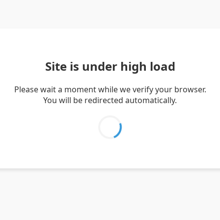
Site is under high load
Please wait a moment while we verify your browser.
You will be redirected automatically.