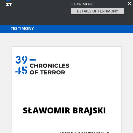
SHOW MENU
DETAILS OF TESTIMONY