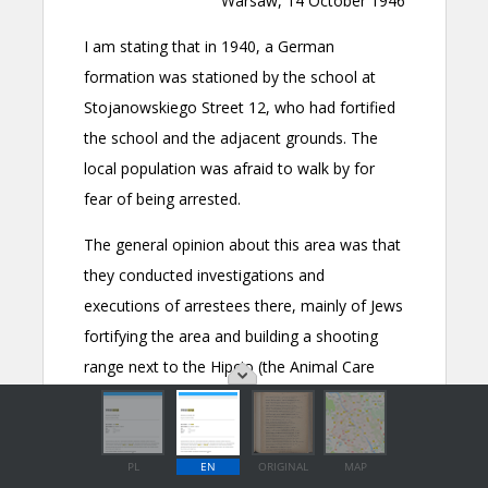
PL
EN
ORIGINAL
MAP