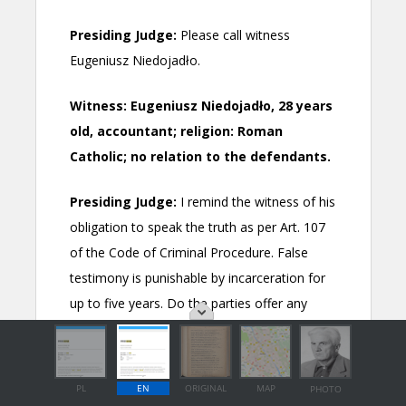
PL
EN
ORIGINAL
MAP
PHOTO