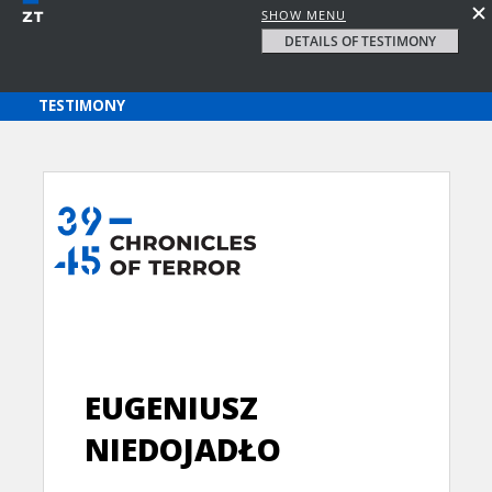
SHOW MENU
DETAILS OF TESTIMONY