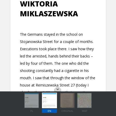
PL
EN
ORIGINAL
MAP