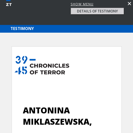
SHOW MENU
DETAILS OF TESTIMONY