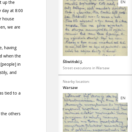
EN
Śliwiński J.
Street executions in Warsaw
Nearby location:
Warsaw
EN