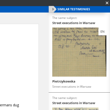
SIMILAR TESTIMONIES
The same subject:
Street executions in Warsaw
EN
Pietrzykowska
Street executions in Warsaw
The same subject:
Street executions in Warsaw