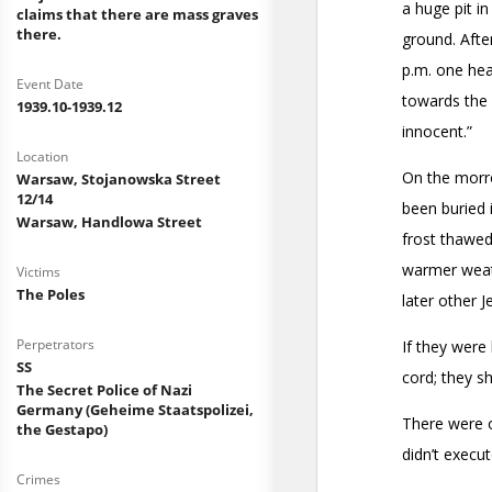
claims that there are mass graves
there.
Event Date
1939.10-1939.12
Location
Warsaw, Stojanowska Street
12/14
Warsaw, Handlowa Street
Victims
The Poles
Perpetrators
SS
The Secret Police of Nazi
Germany (Geheime Staatspolizei,
the Gestapo)
Crimes