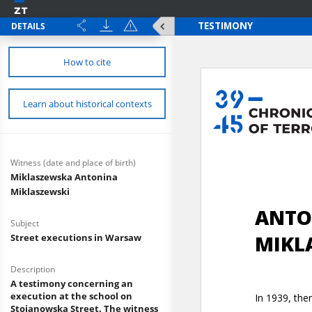
DETAILS
How to cite
Learn about historical contexts
Witness (date and place of birth)
Miklaszewska Antonina
Miklaszewski
Subject
Street executions in Warsaw
Description
A testimony concerning an
execution at the school on
Stojanowska Street. The witness