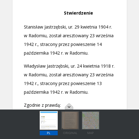
PL
ORIGINAL
MAP