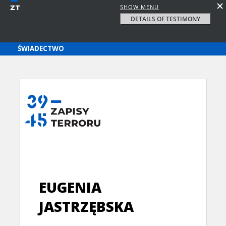
SHOW MENU
DETAILS OF TESTIMONY