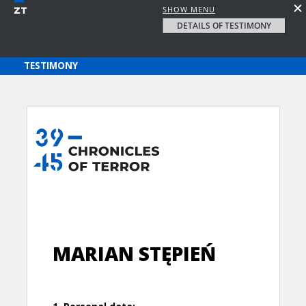
SHOW MENU
DETAILS OF TESTIMONY