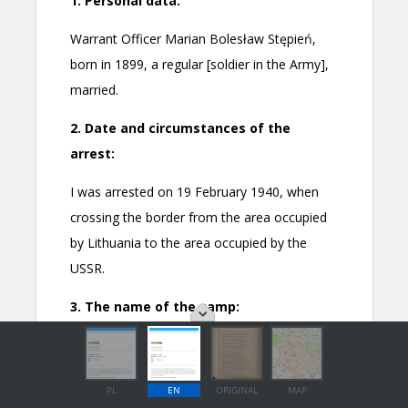
PL
EN
ORIGINAL
MAP