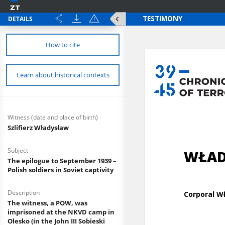
DETAILS
How to cite
Learn about historical contexts
Witness (date and place of birth)
Szlifierz Władysław
Subject
The epilogue to September 1939 –
Polish soldiers in Soviet captivity
Description
The witness, a POW, was
imprisoned at the NKVD camp in
Olesko (in the John III Sobieski