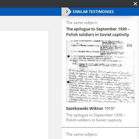
SIMILAR TESTIMONIES
The same subject:
The epilogue to September 1939 –
Polish soldiers in Soviet captivity
EN
Szotkowski Wiktor
1915?
The epilogue to September 1939 –
Polish soldiers in Soviet captivity
The same subject: