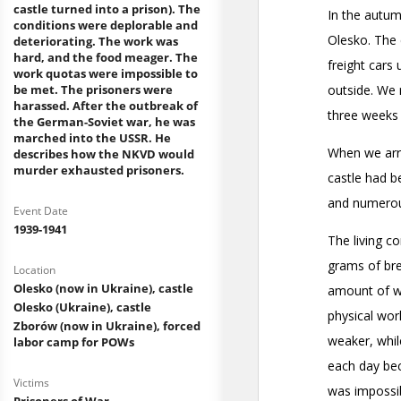
castle turned into a prison). The
conditions were deplorable and
deteriorating. The work was
hard, and the food meager. The
work quotas were impossible to
be met. The prisoners were
harassed. After the outbreak of
the German-Soviet war, he was
marched into the USSR. He
describes how the NKVD would
murder exhausted prisoners.
Event Date
1939-1941
Location
Olesko (now in Ukraine), castle
Olesko (Ukraine), castle
Zborów (now in Ukraine), forced
labor camp for POWs
Victims