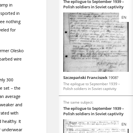
The epilogue to September 1939 –
Polish soldiers in Soviet captivity
EN
Szczepański Franciszek
1908?
The epilogue to September 1939 –
Polish soldiers in Soviet captivity
The same subject:
The epilogue to September 1939 –
Polish soldiers in Soviet captivity
EN