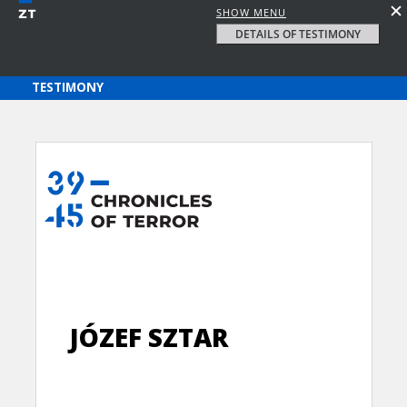
SHOW MENU
DETAILS OF TESTIMONY