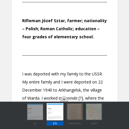
PL
EN
ORIGINAL
MAP