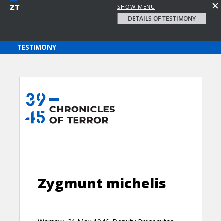
SHOW MENU
DETAILS OF TESTIMONY