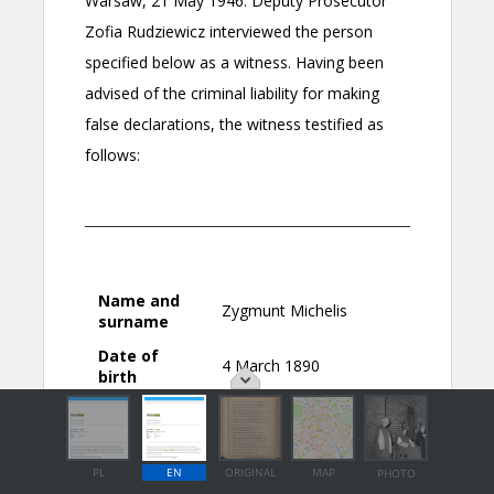
PL
EN
ORIGINAL
MAP
PHOTO