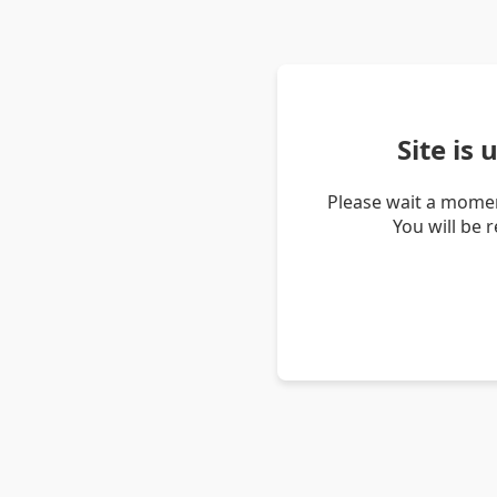
Site is
Please wait a momen
You will be 