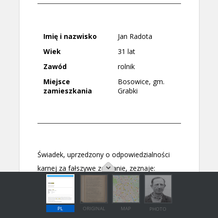
PL
ORIGINAL
MAP
PHOTO