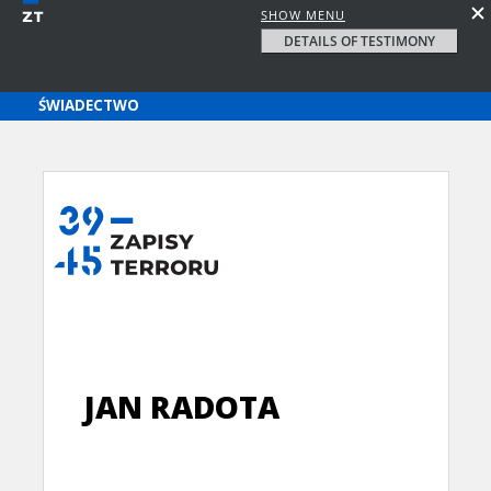
SHOW MENU
DETAILS OF TESTIMONY