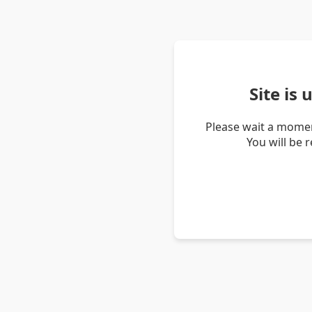
Site is
Please wait a momen
You will be 