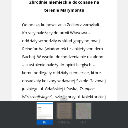
PL
ORIGINAL
MAP