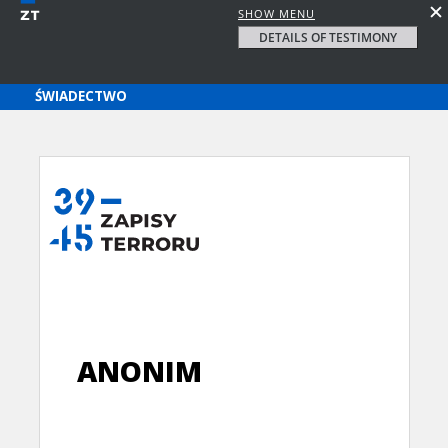
SHOW MENU
DETAILS OF TESTIMONY