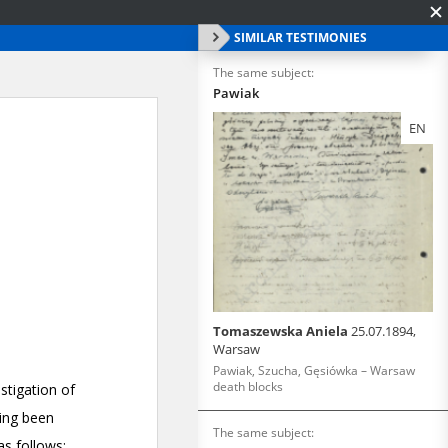
SIMILAR TESTIMONIES
The same subject:
Pawiak
EN
Tomaszewska Aniela
25.07.1894,
Warsaw
Pawiak, Szucha, Gęsiówka – Warsaw
death blocks
The same subject: