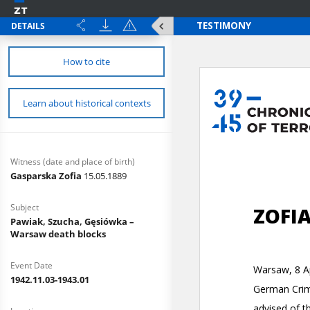
DETAILS
How to cite
Learn about historical contexts
Witness (date and place of birth)
Gasparska Zofia
15.05.1889
Subject
Pawiak, Szucha, Gęsiówka –
Warsaw death blocks
Event Date
1942.11.03-1943.01