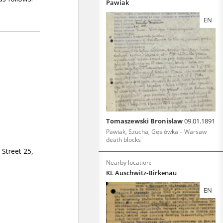
Pawiak
EN
Tomaszewski Bronisław
09.01.1891
Pawiak, Szucha, Gęsiówka – Warsaw
death blocks
Nearby location:
KL Auschwitz-Birkenau
EN