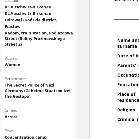
Location
KL Auschwitz-Birkenau
KL Auschwitz-Birkenau
Odrowąż (Końskie district)
Piastów
Radom, train station, Podjazdowa
Street (Beliny-Prażmowskiego
Street 2)
Victims
Women
Perpetrators
The Secret Police of Nazi
Germany (Geheime Staatspolizei,
the Gestapo)
Crimes
Arrest
Place
Concentration camp