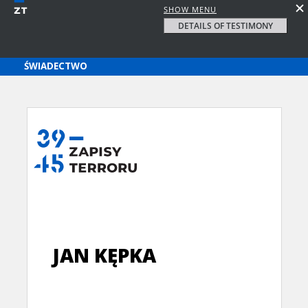
SHOW MENU
DETAILS OF TESTIMONY