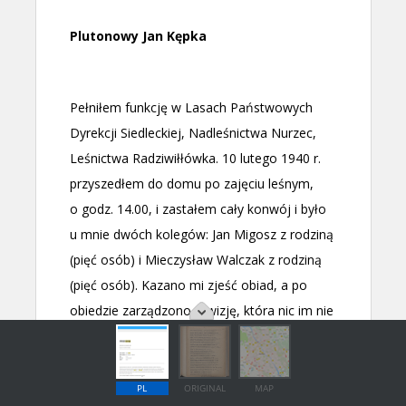
PL
ORIGINAL
MAP