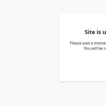
Site is
Please wait a momen
You will be 