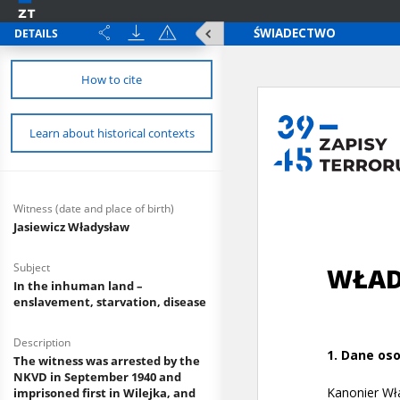
DETAILS
How to cite
Learn about historical contexts
Witness (date and place of birth)
Jasiewicz Władysław
Subject
In the inhuman land –
enslavement, starvation, disease
Description
The witness was arrested by the
NKVD in September 1940 and
imprisoned first in Wilejka, and