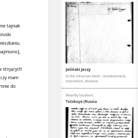
Jeliński Jerzy
In the inhuman land – enslavement,
starvation, disease
Nearby location:
Totskoye (Russia