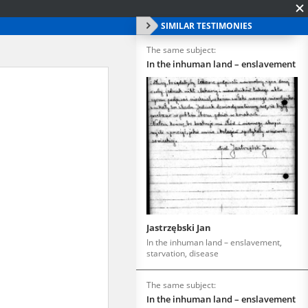
SIMILAR TESTIMONIES
The same subject:
In the inhuman land – enslavement
Jastrzębski Jan
In the inhuman land – enslavement,
starvation, disease
The same subject:
In the inhuman land – enslavement