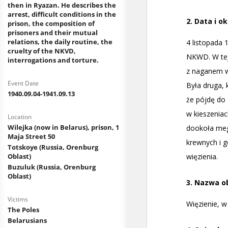
then in Ryazan. He describes the
arrest, difficult conditions in the
prison, the composition of
prisoners and their mutual
relations, the daily routine, the
cruelty of the NKVD,
interrogations and torture.
Event Date
1940.09.04-1941.09.13
Location
Wilejka (now in Belarus), prison, 1
Maja Street 50
Totskoye (Russia, Orenburg
Oblast)
Buzuluk (Russia, Orenburg
Oblast)
Victims
The Poles
Belarusians