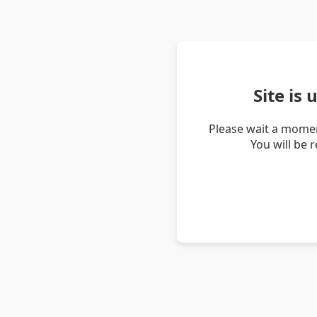
Site is
Please wait a momen
You will be 