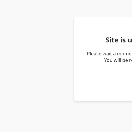
Site is
Please wait a momen
You will be 