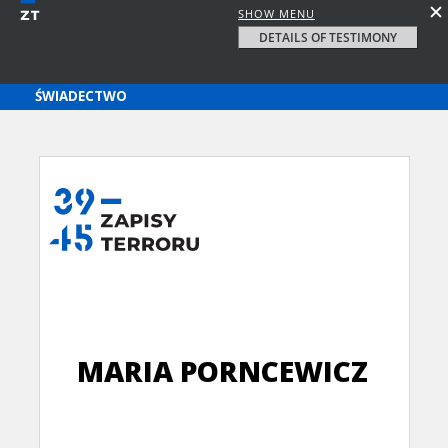
SHOW MENU
DETAILS OF TESTIMONY