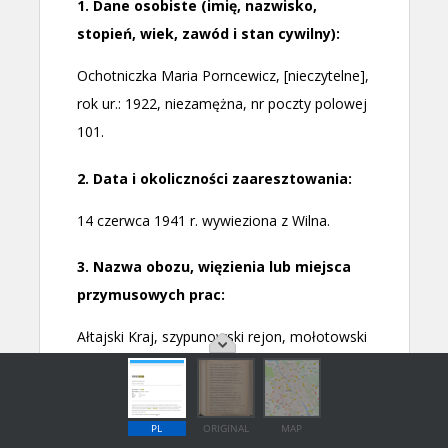
PL
ORIGINAL
MAP