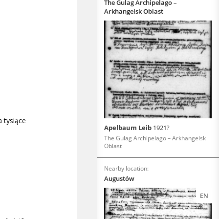
The Gulag Archipelago –
Arkhangelsk Oblast
Apelbaum Leib
1921?
The Gulag Archipelago – Arkhangelsk
Oblast
Nearby location:
Augustów
EN