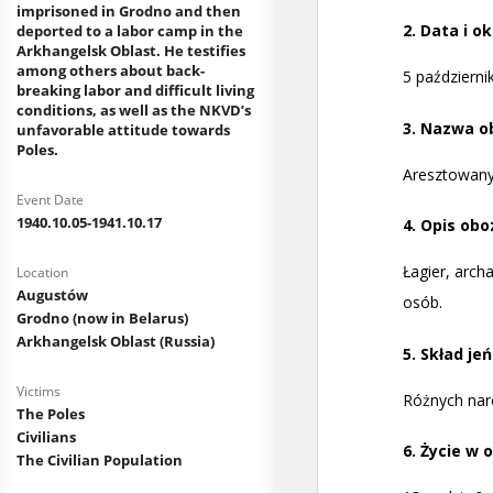
imprisoned in Grodno and then
deported to a labor camp in the
Arkhangelsk Oblast. He testifies
among others about back-
breaking labor and difficult living
conditions, as well as the NKVD’s
unfavorable attitude towards
Poles.
Event Date
1940.10.05-1941.10.17
Location
Augustów
Grodno (now in Belarus)
Arkhangelsk Oblast (Russia)
Victims
The Poles
Civilians
The Civilian Population