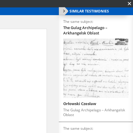
SIMILAR TESTIMONIES
The same subject:
The Gulag Archipelago –
Arkhangelsk Oblast
Orłowski Czesław
The Gulag Archipelago – Arkhangelsk
Oblast
The same subject: