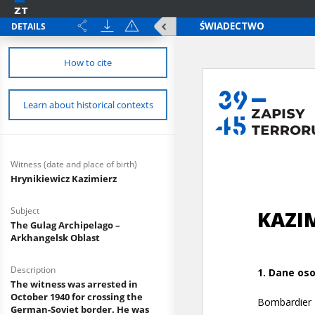
DETAILS
How to cite
Learn about historical contexts
Witness (date and place of birth)
Hrynikiewicz Kazimierz
Subject
The Gulag Archipelago –
Arkhangelsk Oblast
Description
The witness was arrested in
October 1940 for crossing the
German-Soviet border. He was