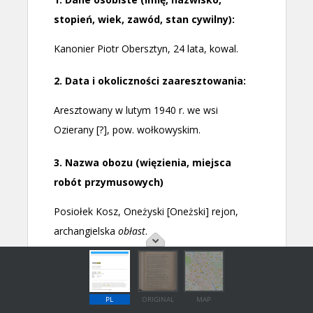
PL
ORIGINAL
MAP