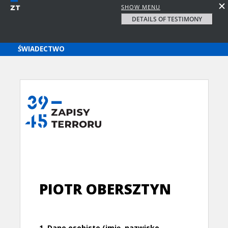
SHOW MENU
DETAILS OF TESTIMONY