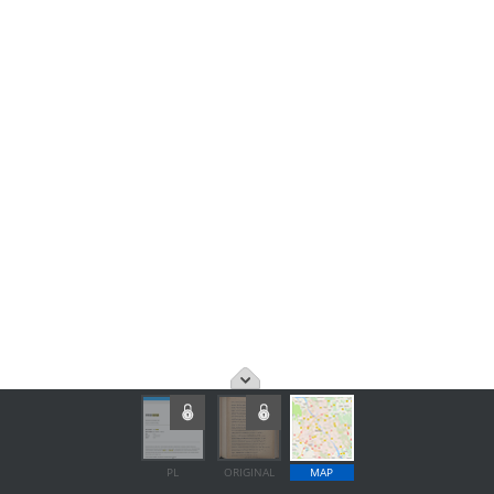
PL
ORIGINAL
MAP