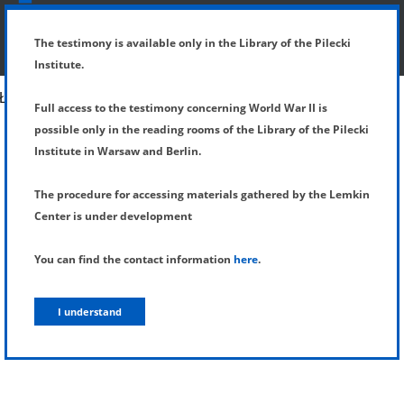
SHOW MENU
DETAILS OF TESTIMONY
The testimony is available only in the Library of the Pilecki
Institute.
Full access to the testimony concerning World War II is
possible only in the reading rooms of the Library of the Pilecki
Institute in Warsaw and Berlin.
The procedure for accessing materials gathered by the Lemkin
Center is under development
You can find the contact information
here
.
I understand