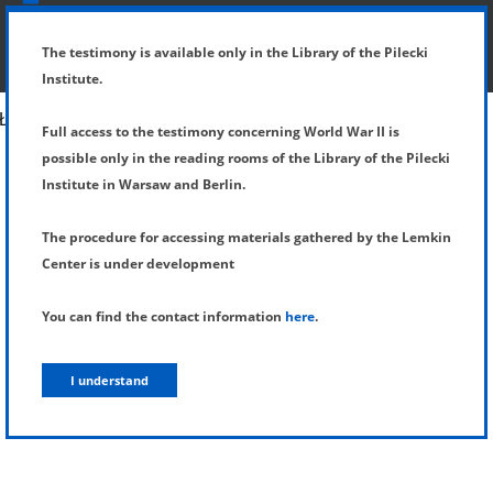
SHOW MENU
DETAILS OF TESTIMONY
The testimony is available only in the Library of the Pilecki
Institute.
Full access to the testimony concerning World War II is
possible only in the reading rooms of the Library of the Pilecki
Institute in Warsaw and Berlin.
The procedure for accessing materials gathered by the Lemkin
Center is under development
You can find the contact information
here
.
I understand