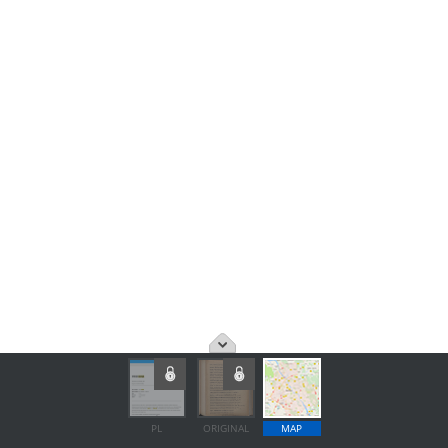
PL
ORIGINAL
MAP