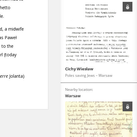
Cichy Wiesław
Poles saving Jews – Warsaw
Nearby location:
Warsaw