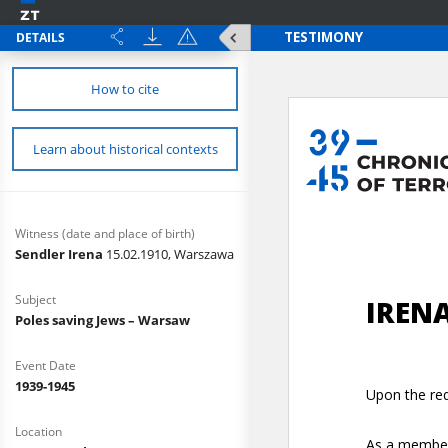
DETAILS
How to cite
Learn about historical contexts
Witness (date and place of birth)
Sendler Irena
15.02.1910, Warszawa
Subject
Poles saving Jews – Warsaw
Event Date
1939-1945
Location