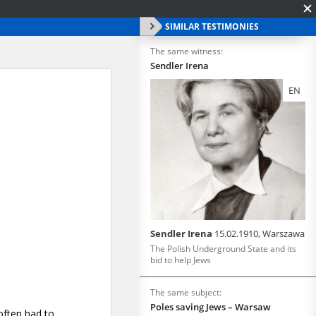
SIMILAR TESTIMONIES
The same witness:
Sendler Irena
EN
Sendler Irena
15.02.1910, Warszawa
The Polish Underground State and its
bid to help Jews
The same subject:
Poles saving Jews – Warsaw