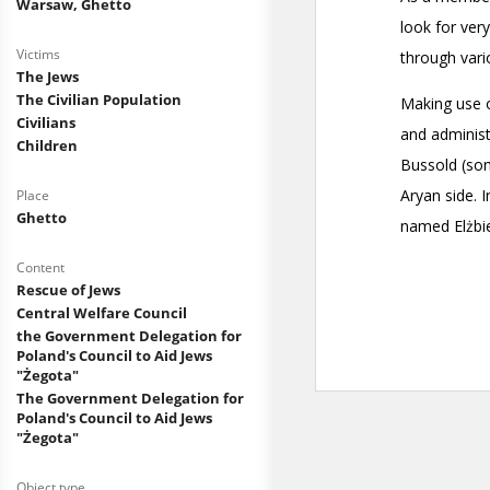
Warsaw, Ghetto
Victims
The Jews
The Civilian Population
Civilians
Children
Place
Ghetto
Content
Rescue of Jews
Central Welfare Council
the Government Delegation for
Poland's Council to Aid Jews
"Żegota"
The Government Delegation for
Poland's Council to Aid Jews
"Żegota"
Object type