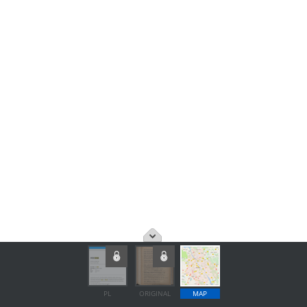
PL
ORIGINAL
MAP