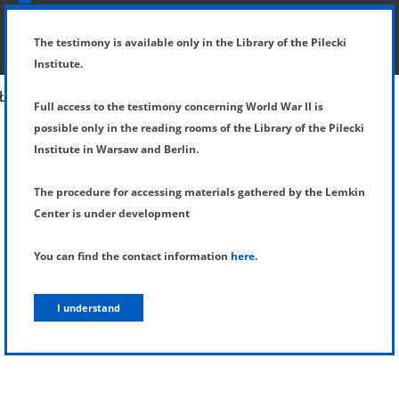
SHOW MENU
DETAILS OF TESTIMONY
The testimony is available only in the Library of the Pilecki
Institute.
Full access to the testimony concerning World War II is
possible only in the reading rooms of the Library of the Pilecki
Institute in Warsaw and Berlin.
The procedure for accessing materials gathered by the Lemkin
Center is under development
You can find the contact information
here
.
I understand