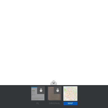
PL
ORIGINAL
MAP