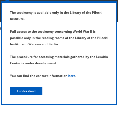
SHOW MENU
DETAILS OF TESTIMONY
The testimony is available only in the Library of the Pilecki
Institute.
Full access to the testimony concerning World War II is
possible only in the reading rooms of the Library of the Pilecki
Institute in Warsaw and Berlin.
The procedure for accessing materials gathered by the Lemkin
Center is under development
You can find the contact information
here
.
I understand