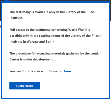
SHOW MENU
DETAILS OF TESTIMONY
The testimony is available only in the Library of the Pilecki
Institute.
Full access to the testimony concerning World War II is
possible only in the reading rooms of the Library of the Pilecki
Institute in Warsaw and Berlin.
The procedure for accessing materials gathered by the Lemkin
Center is under development
You can find the contact information
here
.
I understand