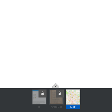
PL
ORIGINAL
MAP