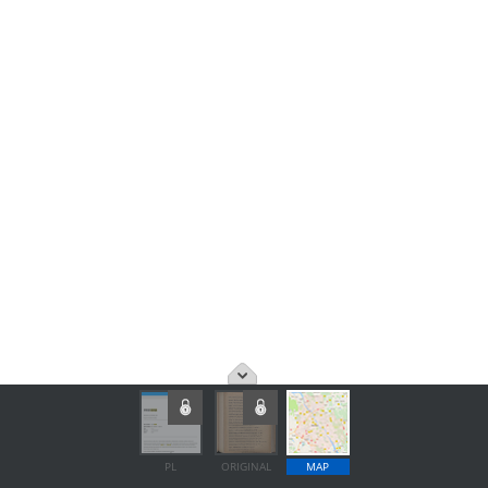
PL
ORIGINAL
MAP