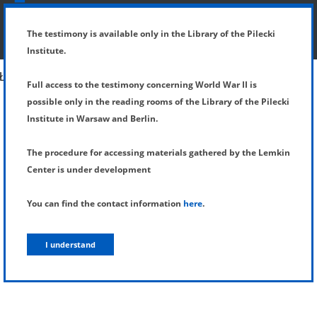
SHOW MENU
DETAILS OF TESTIMONY
The testimony is available only in the Library of the Pilecki
Institute.
Full access to the testimony concerning World War II is
possible only in the reading rooms of the Library of the Pilecki
Institute in Warsaw and Berlin.
The procedure for accessing materials gathered by the Lemkin
Center is under development
You can find the contact information
here
.
I understand