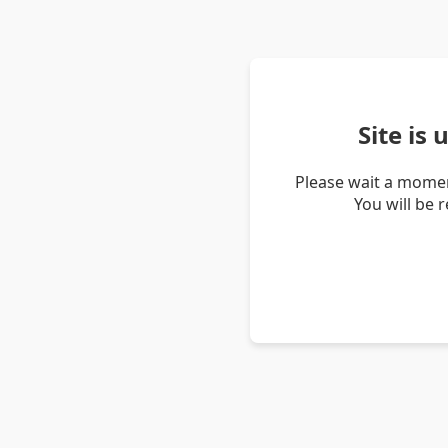
Site is
Please wait a momen
You will be 